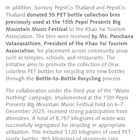
In addition, Suntory PepsiCo Thailand and PepsiCo
donated 55 PET bottle collection bins
Thailand
previously used at the
15th Pepsi Presents Big
Mountain Music Festival
to the Khao Yai Tourism
by Ms. Panchana
Association. The bins were received
Vatanasathien, President of the Khao Yai Tourism
Association
, for placement across community areas
such as temples, schools, and restaurants. The
initiative aims to promote the collection of clear,
colorless PET bottles for recycling into new bottles
Bottle-to-Bottle Recycling
through the
process.
The collaboration under the third year of the “Waste
Nothing” campaign, implemented at the 15th Pepsi
Presents Big Mountain Music Festival held on 6–7
December 2025, received strong participation from
attendees. A total of 8,787 kilograms of waste was
successfully segregated for recycling or appropriate
utilization. This included 1,120 kilograms of used PET
plastic bottles, 965 kilograms of aluminum cans,