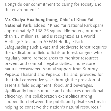
alongside our commitment to caring for society and
the environment.”
Mr. Chaiya Huaihongthong, Chief of Khao Yai
National Park
, added, “Khao Yai National Park spans
approximately 2,168.75 square kilometers, or more
than 1.3 million rai, and is recognized as a World
Heritage Site and an ASEAN Heritage Park.
Safeguarding such a vast and biodiverse forest requires
the dedication of field officials or forest rangers who
regularly patrol remote areas to monitor resources,
prevent and combat illegal activities, and restore
natural ecosystems. Annual support from Suntory
PepsiCo Thailand and PepsiCo Thailand, provided for
the third consecutive year through the provision of
essential field equipment, food, and beverages,
significantly boosts morale and enhances operational
efficiency. This collaboration exemplifies strong
cooperation between the public and private sectors in
helping to conserve the nation’s natural resources.”