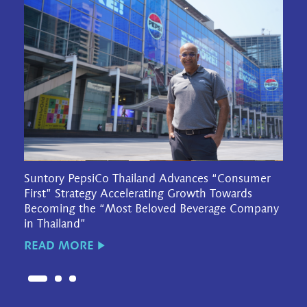
Suntory PepsiCo Thailand Advances “Consumer
First” Strategy Accelerating Growth Towards
Becoming the “Most Beloved Beverage Company
in Thailand”
READ MORE