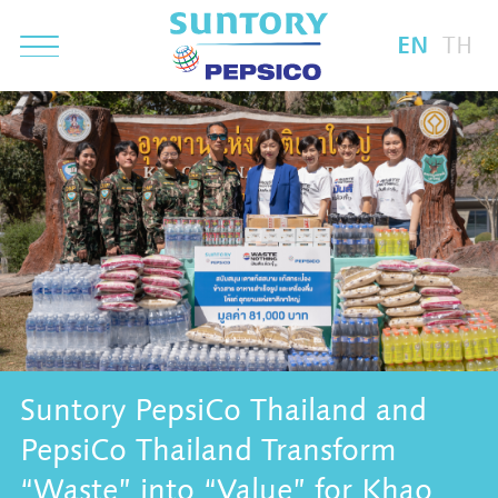
EN
TH
Suntory PepsiCo Thailand and
PepsiCo Thailand Transform
“Waste” into “Value” for Khao