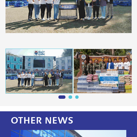
OTHER
NEWS