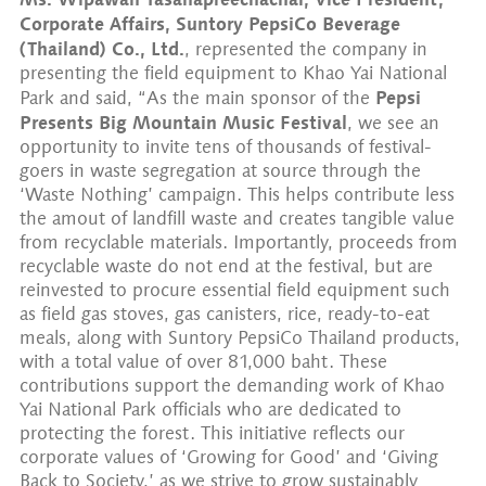
Corporate Affairs, Suntory PepsiCo Beverage
(Thailand) Co., Ltd.
, represented the company in
presenting the field equipment to Khao Yai National
Pepsi
Park and said, “As the main sponsor of the
Presents Big Mountain Music Festival
, we see an
opportunity to invite tens of thousands of festival-
goers in waste segregation at source through the
‘Waste Nothing’ campaign. This helps contribute less
the amout of landfill waste and creates tangible value
from recyclable materials. Importantly, proceeds from
recyclable waste do not end at the festival, but are
reinvested to procure essential field equipment such
as field gas stoves, gas canisters, rice, ready-to-eat
meals, along with Suntory PepsiCo Thailand products,
with a total value of over 81,000 baht. These
contributions support the demanding work of Khao
Yai National Park officials who are dedicated to
protecting the forest. This initiative reflects our
corporate values of ‘Growing for Good’ and ‘Giving
Back to Society,’ as we strive to grow sustainably