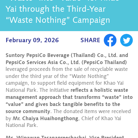
Yai through the Third-Year
“Waste Nothing” Campaign
February 09, 2026
SHARE
Suntory PepsiCo Beverage (Thailand) Co., Ltd. and
PepsiCo Services Asia Co., Ltd. (PepsiCo Thailand)
leveraged proceeds from the sale of recyclable waste
under the third year of the
“Waste Nothing”
campaign, to support field equipment for Khao Yai
reflects a holistic waste
National Park. The initiative
management approach that transforms “waste” into
“value” and gives back tangible benefits to the
source community
. The donated items were received
Mr. Chaiya Huaihongthong
by
, Chief of Khao Yai
National Park.
Ms. Wipawan Tasanapreechachai, Vice President,