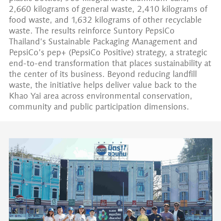
2,660 kilograms of general waste, 2,410 kilograms of
food waste, and 1,632 kilograms of other recyclable
waste. The results reinforce Suntory PepsiCo
Thailand’s Sustainable Packaging Management and
PepsiCo’s pep+ (PepsiCo Positive) strategy, a strategic
end-to-end transformation that places sustainability at
the center of its business. Beyond reducing landfill
waste, the initiative helps deliver value back to the
Khao Yai area across environmental conservation,
community and public participation dimensions.